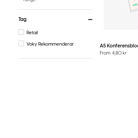
Tag
Retail
Voky Rekommenderar
A5 Konferensbloc
From
4,80
kr