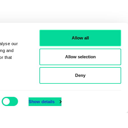
Allow all
alyse our
ing and
Allow selection
r that
Deny
Show details