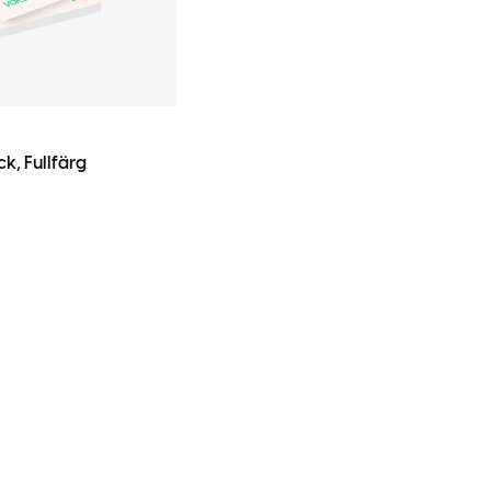
k, Fullfärg