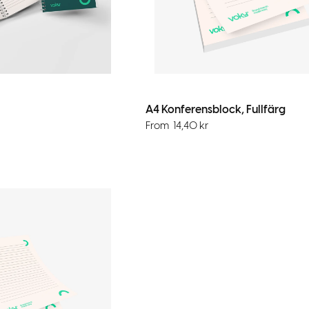
A4 Konferensblock, Fullfärg
From
14,40
kr