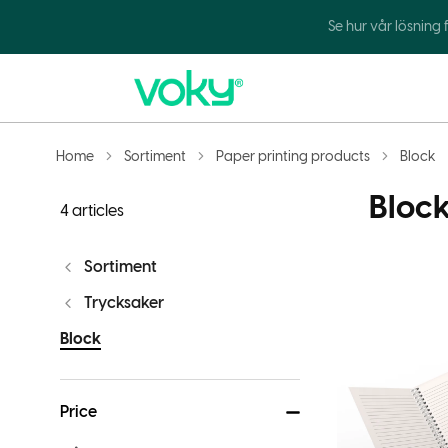
Se hur vår lösning
Home
Sortiment
Paper printing products
Block
Bloc
4 articles
Sortiment
Trycksaker
Block
Price