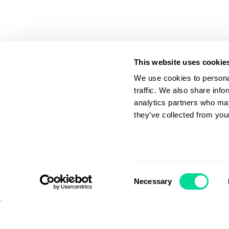
This website uses cookie
We use cookies to personal
traffic. We also share info
analytics partners who may
they’ve collected from your
Apply Filter
Consent
Necessary
Selection