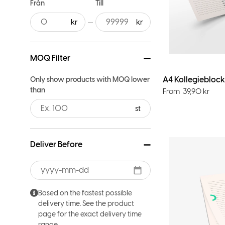
Från
Till
MOQ Filter
A4 Kollegieblock
Only show products with MOQ lower
than
From
39,90
kr
st
Deliver Before
Based on the fastest possible
delivery time. See the product
page for the exact delivery time
range.