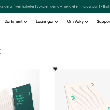
 fungerar i verkligheten! Boka en demo – mejla eller ring oss på:
hel
Sortiment
Lösningar
Om Voky
Suppor
k
Voky Rekommenderar