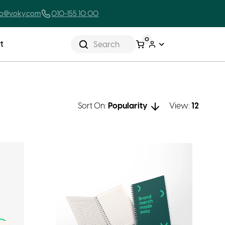
lo@voky.com
010-155 10 00
0
t
Search
Sort On:
Popularity
View:
12