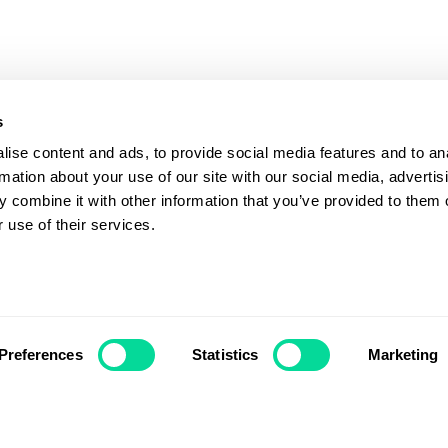
s
ise content and ads, to provide social media features and to an
rmation about your use of our site with our social media, advertis
 combine it with other information that you’ve provided to them o
 use of their services.
Preferences
Statistics
Marketing