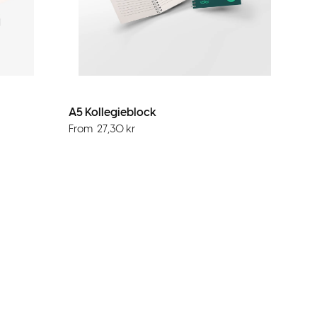
A5 Kollegieblock
From
27,30
kr